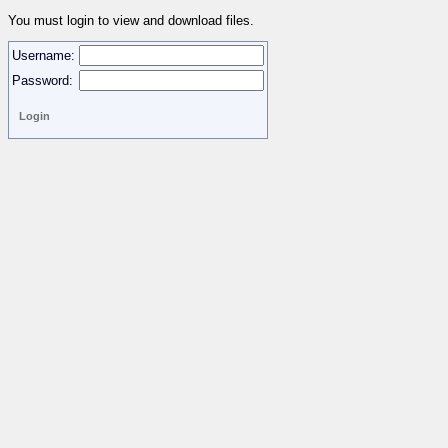
You must login to view and download files.
Username:
Password: